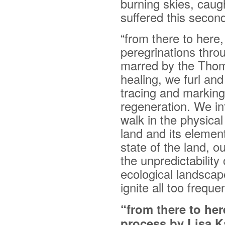
burning skies, cau
suffered this secon
“from there to here,
peregrinations thro
marred by the Thom
healing, we furl and
tracing and marking
regeneration. We in
walk in the physical
land and its element
state of the land, 
the unpredictability 
ecological landscap
ignite all too freque
“from there to he
process by Lisa K