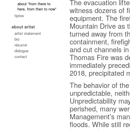
The evacuation lift
about “from there to
witness dozens of fi
here, from then to now”
tiptoe
equipment. The fire
Mountain Drive as t
about artist
turned away from th
artist statement
bio
containment, firefig
résumé
and cut channels in
dialogue
Thomas Fire was dec
contact
immediately preceding
2018, precipitated 
The behavior of th
unpredictable, neith
Unpredictability ma
perished, many wer
Management’s manda
floods. While still