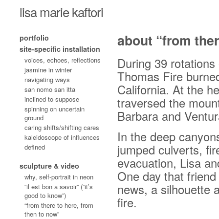
lisa marie kaftori
about “from ther
portfolio
site-specific installation
During 39 rotations 
voices, echoes, reflections
jasmine in winter
Thomas Fire burned
navigating ways
California. At the he
san nomo san itta
inclined to suppose
traversed the mount
spinning on uncertain
Barbara and Ventur
ground
caring shifts/shifting cares
In the deep canyons
kaleidoscope of influences
jumped culverts, fi
defined
evacuation, Lisa and
sculpture & video
One day that friend
why, self-portrait in neon
news, a silhouette 
“il est bon a savoir” (“it’s
good to know”)
fire.
“from there to here, from
then to now”